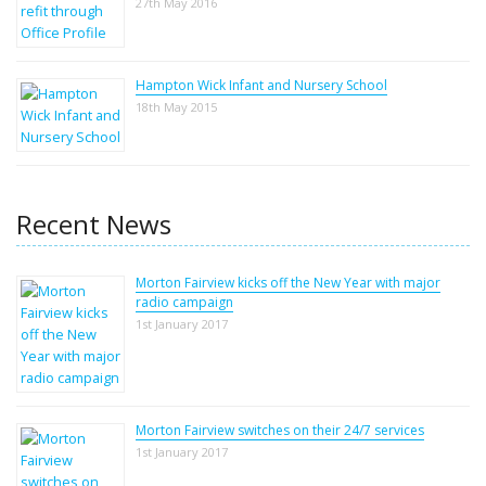
27th May 2016
Hampton Wick Infant and Nursery School
18th May 2015
Recent News
Morton Fairview kicks off the New Year with major
radio campaign
1st January 2017
Morton Fairview switches on their 24/7 services
1st January 2017