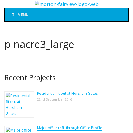
MENU
pinacre3_large
Recent Projects
Residential fit out at Horsham Gates
22nd September 2016
Major office refit through Office Profile