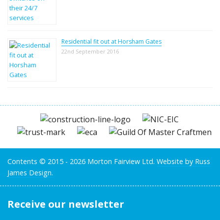
Residential fit out at Horsham Gates
22nd September 2016
Contents © 2015 - 2026 Morton Fairview Ltd.
Website by Russ
James Design.
Receive our newsletter