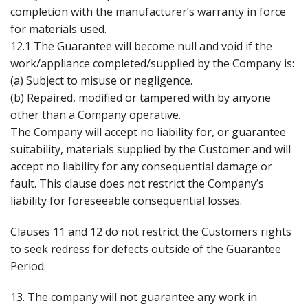
completion with the manufacturer’s warranty in force
for materials used.
12.1 The Guarantee will become null and void if the
work/appliance completed/supplied by the Company is:
(a) Subject to misuse or negligence.
(b) Repaired, modified or tampered with by anyone
other than a Company operative.
The Company will accept no liability for, or guarantee
suitability, materials supplied by the Customer and will
accept no liability for any consequential damage or
fault. This clause does not restrict the Company’s
liability for foreseeable consequential losses.
Clauses 11 and 12 do not restrict the Customers rights
to seek redress for defects outside of the Guarantee
Period.
13. The company will not guarantee any work in