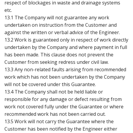
respect of blockages in waste and drainage systems
etc.
13.1 The Company will not guarantee any work
undertaken on instruction from the Customer and
against the written or verbal advice of the Engineer.
13.2 Work is guaranteed only in respect of work directly
undertaken by the Company and where payment in full
has been made. This clause does not prevent the
Customer from seeking redress under civil law.
13.3 Any non-related faults arising from recommended
work which has not been undertaken by the Company
will not be covered under this Guarantee.
13.4 The Company shall not be held liable or
responsible for any damage or defect resulting from
work not covered fully under the Guarantee or where
recommended work has not been carried out.
13.5 Work will not carry the Guarantee where the
Customer has been notified by the Engineer either