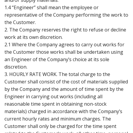
1.4 “Engineer” shall mean the employee or
representative of the Company performing the work to
the Customer.
2. The Company reserves the right to refuse or decline
work at its own discretion.
2.1 Where the Company agrees to carry out works for
the Customer those works shall be undertaken using
an Engineer of the Company’s choice at its sole
discretion.
3. HOURLY RATE WORK. The total charge to the
Customer shall consist of the cost of materials supplied
by the Company and the amount of time spent by the
Engineer in carrying out works (including all
reasonable time spent in obtaining non-stock
materials) charged in accordance with the Company’s
current hourly rates and minimum charges. The
Customer shall only be charged for the time spent