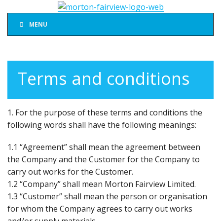
MENU
Terms and conditions
1. For the purpose of these terms and conditions the
following words shall have the following meanings:
1.1 “Agreement” shall mean the agreement between
the Company and the Customer for the Company to
carry out works for the Customer.
1.2 “Company” shall mean Morton Fairview Limited.
1.3 “Customer” shall mean the person or organisation
for whom the Company agrees to carry out works
and/or supply materials.