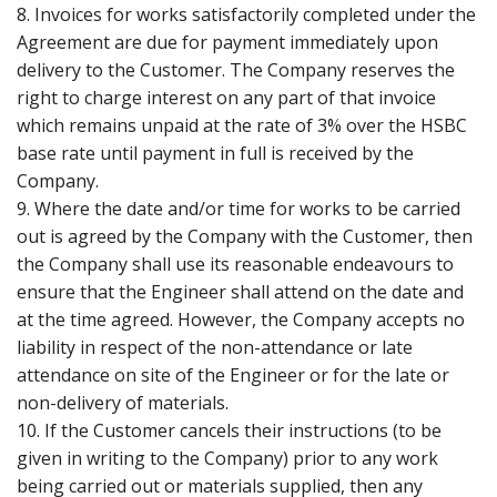
8. Invoices for works satisfactorily completed under the
Agreement are due for payment immediately upon
delivery to the Customer. The Company reserves the
right to charge interest on any part of that invoice
which remains unpaid at the rate of 3% over the HSBC
base rate until payment in full is received by the
Company.
9. Where the date and/or time for works to be carried
out is agreed by the Company with the Customer, then
the Company shall use its reasonable endeavours to
ensure that the Engineer shall attend on the date and
at the time agreed. However, the Company accepts no
liability in respect of the non-attendance or late
attendance on site of the Engineer or for the late or
non-delivery of materials.
10. If the Customer cancels their instructions (to be
given in writing to the Company) prior to any work
being carried out or materials supplied, then any