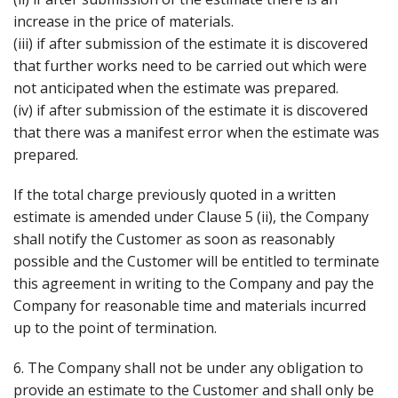
increase in the price of materials.
(iii) if after submission of the estimate it is discovered
that further works need to be carried out which were
not anticipated when the estimate was prepared.
(iv) if after submission of the estimate it is discovered
that there was a manifest error when the estimate was
prepared.
If the total charge previously quoted in a written
estimate is amended under Clause 5 (ii), the Company
shall notify the Customer as soon as reasonably
possible and the Customer will be entitled to terminate
this agreement in writing to the Company and pay the
Company for reasonable time and materials incurred
up to the point of termination.
6. The Company shall not be under any obligation to
provide an estimate to the Customer and shall only be