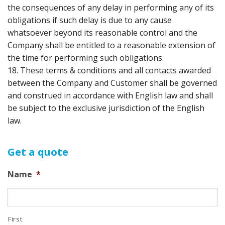
the consequences of any delay in performing any of its
obligations if such delay is due to any cause
whatsoever beyond its reasonable control and the
Company shall be entitled to a reasonable extension of
the time for performing such obligations.
18. These terms & conditions and all contacts awarded
between the Company and Customer shall be governed
and construed in accordance with English law and shall
be subject to the exclusive jurisdiction of the English
law.
Get a quote
Name
*
First