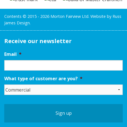
Contents © 2015 - 2026 Morton Fairview Ltd.
Website by Russ
James Design.
Receive our newsletter
Email
*
What type of customer are you?
*