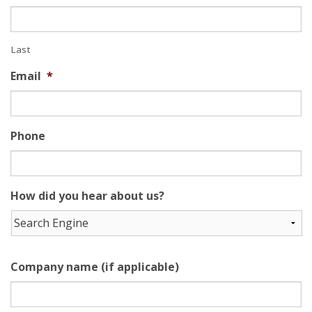
Last
Email
*
Phone
How did you hear about us?
Company name (if applicable)