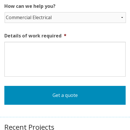
How can we help you?
Details of work required
*
Recent Projects