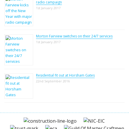
radio campaign
1st January 2017
Morton Fairview switches on their 24/7 services
1st January 2017
Residential fit out at Horsham Gates
22nd September 2016