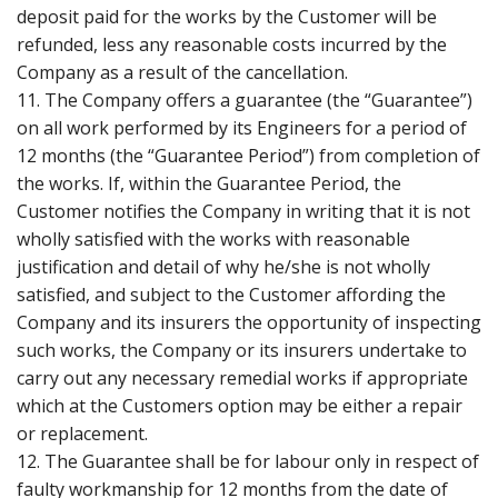
deposit paid for the works by the Customer will be
refunded, less any reasonable costs incurred by the
Company as a result of the cancellation.
11. The Company offers a guarantee (the “Guarantee”)
on all work performed by its Engineers for a period of
12 months (the “Guarantee Period”) from completion of
the works. If, within the Guarantee Period, the
Customer notifies the Company in writing that it is not
wholly satisfied with the works with reasonable
justification and detail of why he/she is not wholly
satisfied, and subject to the Customer affording the
Company and its insurers the opportunity of inspecting
such works, the Company or its insurers undertake to
carry out any necessary remedial works if appropriate
which at the Customers option may be either a repair
or replacement.
12. The Guarantee shall be for labour only in respect of
faulty workmanship for 12 months from the date of