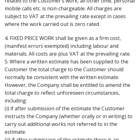
related to the Customer’s work, all other time, personal
mobile calls etc. is non-chargeable. All charges are
subject to VAT at the prevailing rate except in cases
where the work carried out is zero rated.
4. FIXED PRICE WORK shall be given as a firm cost,
(manifest errors exempted) including labour and
materials. All costs are plus VAT at the prevailing rate.
5. Where a written estimate has been supplied to the
Customer the total charge to the Customer should
normally be consistent with the written estimate.
However, the Company shall be entitled to amend the
total charge to reflect unforeseen circumstances,
including:
(i) if after submission of the estimate the Customer
instructs the Company (whether orally or in writing) to
carry out additional works not referred to in the
estimate.
(ii) if after submission of the estimate there is an