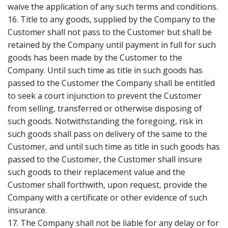
waive the application of any such terms and conditions.
16. Title to any goods, supplied by the Company to the
Customer shall not pass to the Customer but shall be
retained by the Company until payment in full for such
goods has been made by the Customer to the
Company. Until such time as title in such goods has
passed to the Customer the Company shall be entitled
to seek a court injunction to prevent the Customer
from selling, transferred or otherwise disposing of
such goods. Notwithstanding the foregoing, risk in
such goods shall pass on delivery of the same to the
Customer, and until such time as title in such goods has
passed to the Customer, the Customer shall insure
such goods to their replacement value and the
Customer shall forthwith, upon request, provide the
Company with a certificate or other evidence of such
insurance.
17. The Company shall not be liable for any delay or for