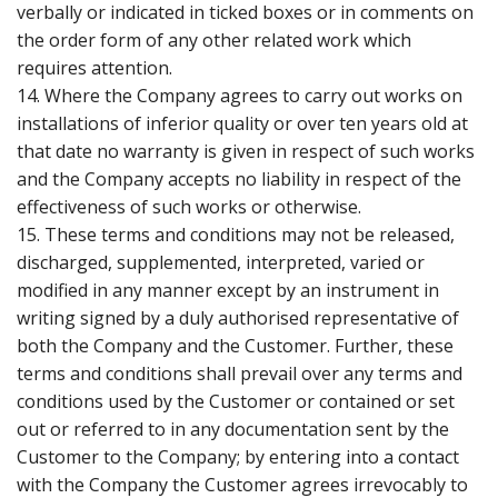
verbally or indicated in ticked boxes or in comments on
the order form of any other related work which
requires attention.
14. Where the Company agrees to carry out works on
installations of inferior quality or over ten years old at
that date no warranty is given in respect of such works
and the Company accepts no liability in respect of the
effectiveness of such works or otherwise.
15. These terms and conditions may not be released,
discharged, supplemented, interpreted, varied or
modified in any manner except by an instrument in
writing signed by a duly authorised representative of
both the Company and the Customer. Further, these
terms and conditions shall prevail over any terms and
conditions used by the Customer or contained or set
out or referred to in any documentation sent by the
Customer to the Company; by entering into a contact
with the Company the Customer agrees irrevocably to