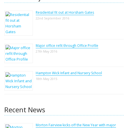
Residential fit out at Horsham Gates
22nd September 2016
Major office refit through Office Profile
27th May 2016
Hampton Wick Infant and Nursery School
18th May 2015
Recent News
Morton Fairview kicks off the New Year with major