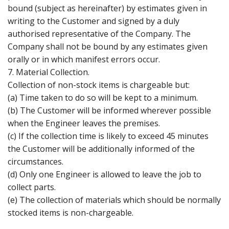
bound (subject as hereinafter) by estimates given in
writing to the Customer and signed by a duly
authorised representative of the Company. The
Company shall not be bound by any estimates given
orally or in which manifest errors occur.
7. Material Collection.
Collection of non-stock items is chargeable but:
(a) Time taken to do so will be kept to a minimum.
(b) The Customer will be informed wherever possible
when the Engineer leaves the premises.
(c) If the collection time is likely to exceed 45 minutes
the Customer will be additionally informed of the
circumstances.
(d) Only one Engineer is allowed to leave the job to
collect parts.
(e) The collection of materials which should be normally
stocked items is non-chargeable.