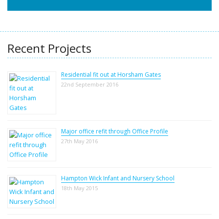
Recent Projects
Residential fit out at Horsham Gates
22nd September 2016
Major office refit through Office Profile
27th May 2016
Hampton Wick Infant and Nursery School
18th May 2015