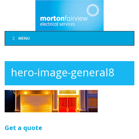
MENU
hero-image-general8
Get a quote