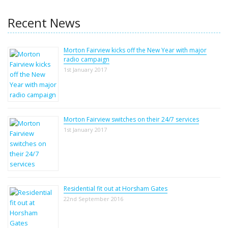
Recent News
Morton Fairview kicks off the New Year with major
radio campaign
1st January 2017
Morton Fairview switches on their 24/7 services
1st January 2017
Residential fit out at Horsham Gates
22nd September 2016