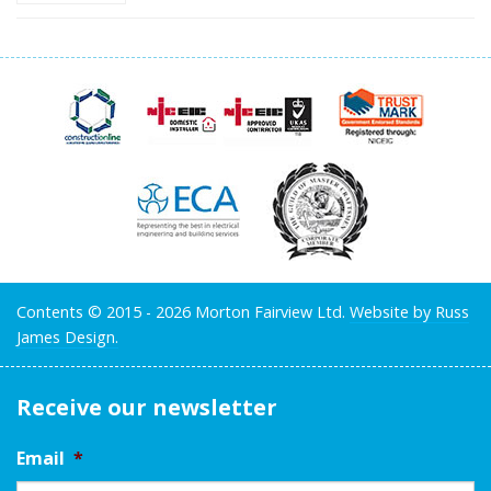
Contents © 2015 - 2026 Morton Fairview Ltd.
Website by Russ
James Design.
Receive our newsletter
Email
*