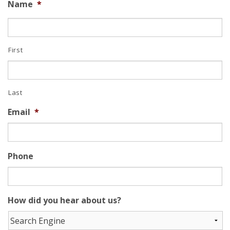
Name
*
First
Last
Email
*
Phone
How did you hear about us?