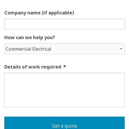
Company name (if applicable)
How can we help you?
Details of work required
*