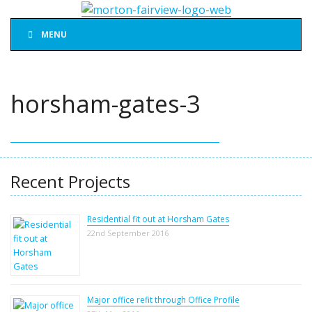
MENU
horsham-gates-3
Recent Projects
Residential fit out at Horsham Gates
22nd September 2016
Major office refit through Office Profile