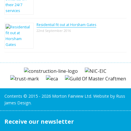
Residential fit out at Horsham Gates
22nd September 2016
Contents © 2015 - 2026 Morton Fairview Ltd.
Website by Russ
James Design.
Receive our newsletter