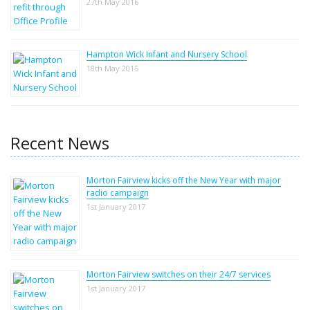
27th May 2016
Hampton Wick Infant and Nursery School
18th May 2015
Recent News
Morton Fairview kicks off the New Year with major
radio campaign
1st January 2017
Morton Fairview switches on their 24/7 services
1st January 2017